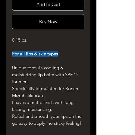
Add to Cart
Buy Now
0.15 oz.
For all lips & skin types
Unique formula cooling &
moisturizing lip balm with SPF 15
for men.
Specifically formulated for Ronen
Mizrahi Skincare.
Leaves a matte finish with long-
lasting moisturizing.
Refuel and smooth your lips on the
go easy to apply, no sticky feeling!