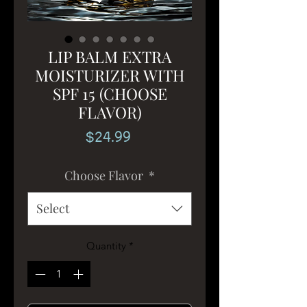
LIP BALM EXTRA
MOISTURIZER WITH
SPF 15 (CHOOSE
FLAVOR)
Price
$24.99
Choose Flavor
*
Select
Quantity
*