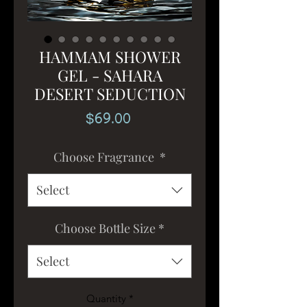
HAMMAM SHOWER
GEL - SAHARA
DESERT SEDUCTION
Price
$69.00
Choose Fragrance
*
Select
Choose Bottle Size
*
Select
Quantity
*