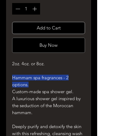
Add to Cart
Buy Now
2oz. 4oz. or 8oz.
Hammam spa fragrances - 2
options.
Custom-made spa shower gel.
A luxurious shower gel inspired by
the seduction of the Moroccan
hammam.
Deeply purify and detoxify the skin
with this refreshing, cleansing wash