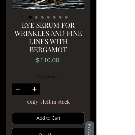
EYE SERUM FOR
WRINKLES AND FINE
LINES WITH
BERGAMOT
Price
$110.00
Quantity
*
Only 3 left in stock
Add to Cart
REVIEWS