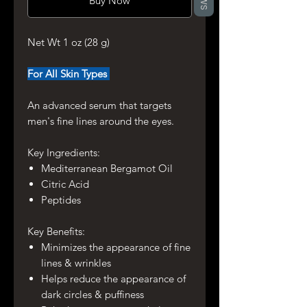
Buy Now
Net Wt 1 oz (28 g)
For All Skin Types
An advanced serum that targets
men's fine lines around the eyes.
Key Ingredients:
Mediterranean Bergamot Oil
Citric Acid
Peptides
Key Benefits:
Minimizes the appearance of fine
lines & wrinkles
Helps reduce the appearance of
dark circles & puffiness