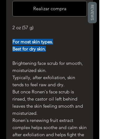
REVIEWS
Realizar compra
2 oz (57 g)
For most skin types.
Best for dry skin.
Brightening face scrub for smooth,
moisturized skin.
Typically, after exfoliation, skin
tends to feel raw and dry.
But once Ronen's face scrub is
rinsed, the castor oil left behind
leaves the skin feeling smooth and
moisturized.
Ronen's renewing fruit extract
complex helps soothe and calm skin
after exfoliation and helps fight the