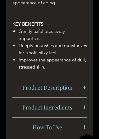
appearance of aging.
KEY BENEFITS
Gently exfoliates away
impurities.
Deeply nourishes and moisturizes
for a soft, silky feel.
Improves the appearance of dull,
stressed skin.
Product Description
Instantly rejuvenate with our clean
Product Ingredients
and green face scrub made from our
blend of nourishing vitamins and
Caprylic/Capric Triglyceride,
fruit extracts. The aroma of the
How To Use
Sodium Bicarbonate, Ricinus
unique Moroccan vanilla, coconut,
Communis (Castor) Seed Oil,
and anise is sweet and soothes the