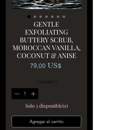
GENTLE
EXFOLIATING
BUTTERY SCRUB,
MOROCCAN VANILLA,
COCONUT & ANISE
Precio
79,00 US$
Cantidad
*
Solo 3 disponible(s)
Agregar al carrito