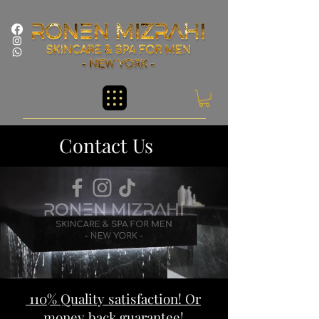
Contact Us
110% Quality satisfaction! Or
money back guarantee!