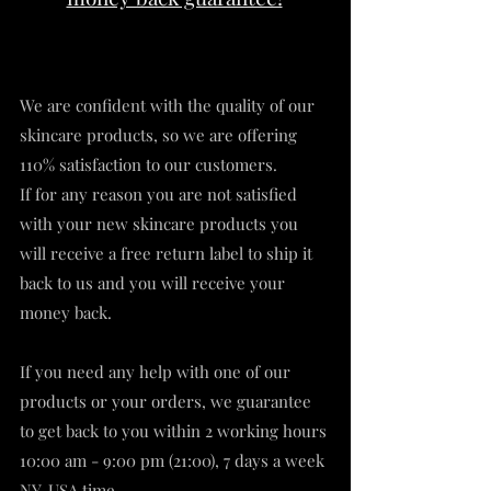
We are confident with the quality of our
skincare products, so we are offering
110% satisfaction to our customers.
If for any reason you are not satisfied
with your new skincare products you
will receive a free return label to ship it
back to us and you will receive your
money back.
If you need any help with one of our
products or your orders, we guarantee
to get back to you within 2 working hours
10:00 am - 9:00 pm (21:00), 7 days a week
NY-USA time.