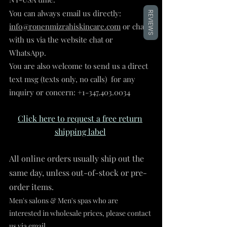
You can always email us directly:
REVIEWS
info@ronenmizrahiskincare.com
or chat
with us via the website chat or
WhatsApp.
You are also welcome to send us a direct
text msg (texts only, no calls) for any
inquiry or concern:
+1-347.403.0034
Click here to request
a f
ree return
shipping label
All online orders usually
ship out the
same
day, unless out-of-stock or pre-
order
items.
Men's salons & Men's spas
who are
interested in wholesale prices, please contact
us via email.