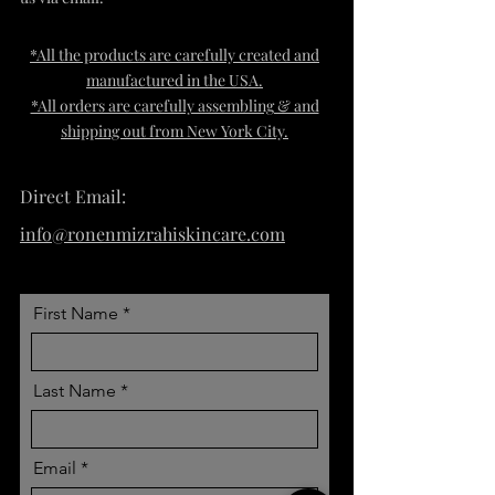
*All the products are carefully created and
manufactured in the USA.
*All orders are carefully assembling & and
sh
ipping out from New York City.
Direct Email:
info@ronenmizrahiskincare.com
First Name
Last Name
Email